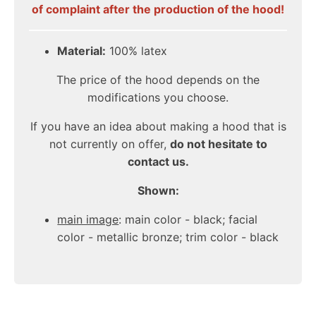
of complaint after the production of the hood!
Material:
100% latex
The price of the hood depends on the
modifications you choose.
If you have an idea about making a hood that is
not currently on offer,
do not hesitate to
contact us.
Shown:
main image
: main color - black;
facial
color
- metallic bronze; trim color - black