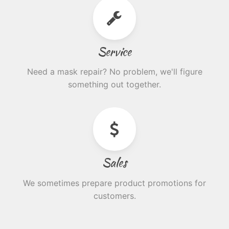
Service
Need a mask repair? No problem, we'll figure
something out together.
Sales
We sometimes prepare product promotions for
customers.