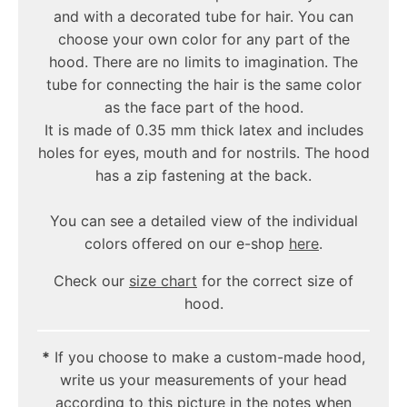
and with a decorated tube for hair. You can
choose your own color for any part of the
hood. There are no limits to imagination. The
tube for connecting the hair is the same color
as the face part of the hood.
It is made of 0.35 mm thick latex and includes
holes for eyes, mouth and for nostrils. The hood
has a zip fastening at the back.
You can see a detailed view of the individual
colors offered on our e-shop
here
.
Check our
size chart
for the correct size of
hood.
*
If you choose to make a custom-made hood,
write us your measurements of your head
according to this picture in the notes when