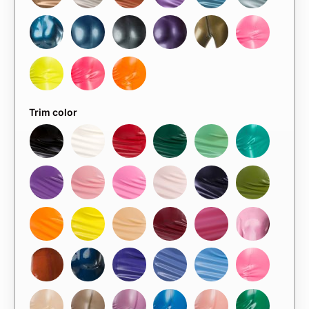
Trim color