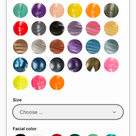
Size
Facial color