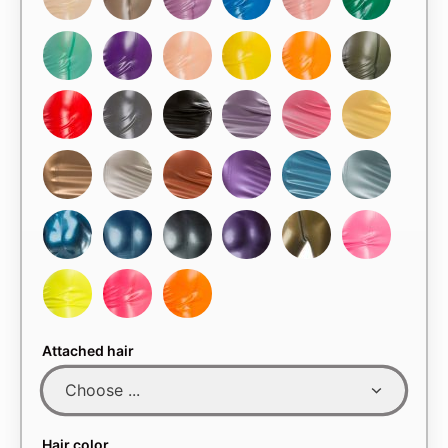
Attached hair
Hair color