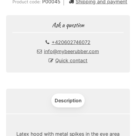
P00045
Shipping and payment
Product code:
Ask a question
+420602746072
info@mybeerubber.com
Quick contact
Description
Latex hood with metal spikes in the eye area