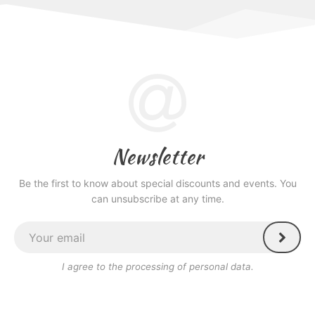
Newsletter
Be the first to know about special discounts and events. You
can unsubscribe at any time.
I agree to the processing of personal data.