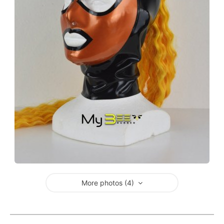
More photos (4)