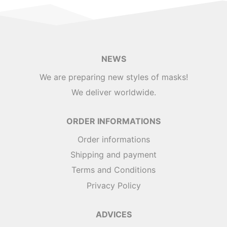
NEWS
We are preparing new styles of masks!
We deliver worldwide.
ORDER INFORMATIONS
Order informations
Shipping and payment
Terms and Conditions
Privacy Policy
ADVICES