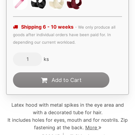
Shipping 6 - 10 weeks
- We only produce all
goods after individual orders have been paid for. In
depending our current workload.
ks
Add to Cart
Latex hood with metal spikes in the eye area and
with a decorated tube for hair.
It includes holes for eyes, mouth and for nostrils. Zip
fastening at the back.
More