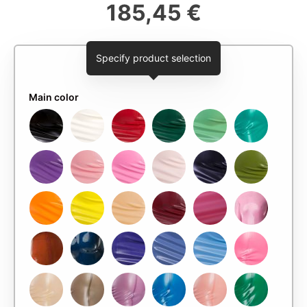
185,45 €
Specify product selection
Main color