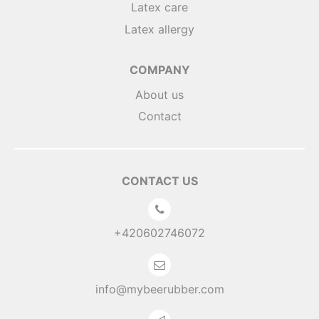
Latex care
Latex allergy
COMPANY
About us
Contact
CONTACT US
+420602746072
info@mybeerubber.com