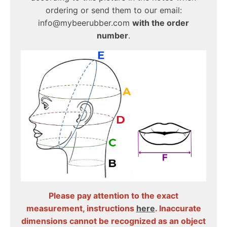
ordering or send them to our email:
info@mybeerubber.com
with the order
number
.
Please pay attention to the exact
measurement, instructions
here
. Inaccurate
dimensions cannot be recognized as an object