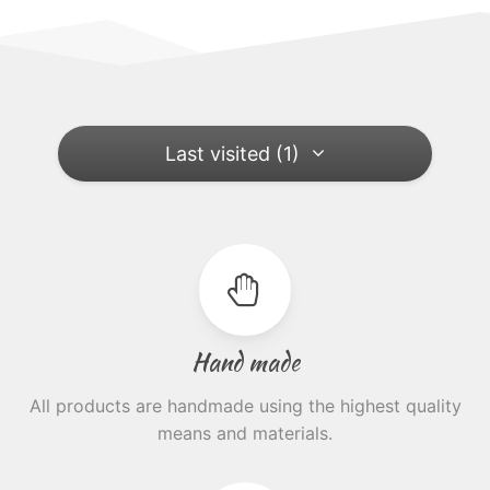
Last visited (1)
Hand made
All products are handmade using the highest quality
means and materials.