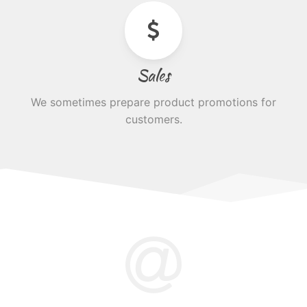
Sales
We sometimes prepare product promotions for
customers.