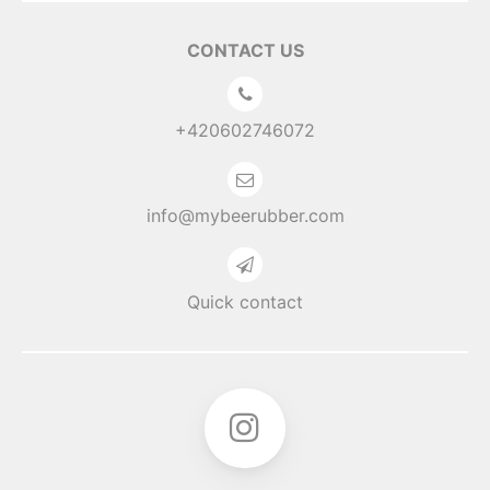
CONTACT US
+420602746072
info@mybeerubber.com
Quick contact