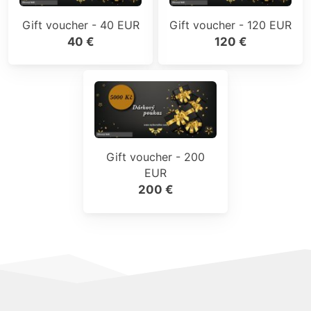
Gift voucher - 40 EUR
Gift voucher - 120 EUR
40 €
120 €
Gift voucher - 200
EUR
200 €