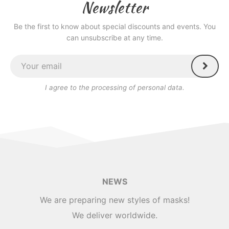
Newsletter
Be the first to know about special discounts and events. You
can unsubscribe at any time.
I agree to the processing of personal data.
NEWS
We are preparing new styles of masks!
We deliver worldwide.