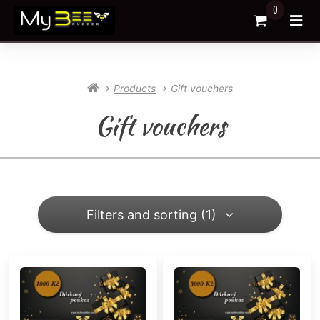
0
Go to Cart
Ope
Products
Gift vouchers
Gift vouchers
Filters and sorting (1)