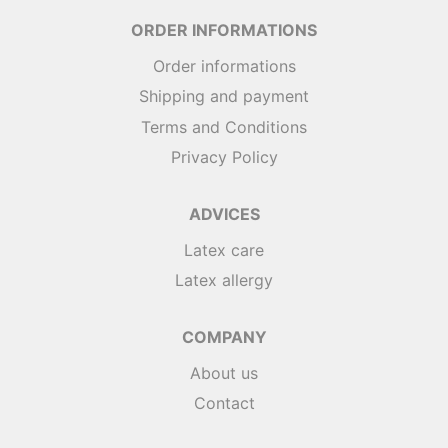
ORDER INFORMATIONS
Order informations
Shipping and payment
Terms and Conditions
Privacy Policy
ADVICES
Latex care
Latex allergy
COMPANY
About us
Contact