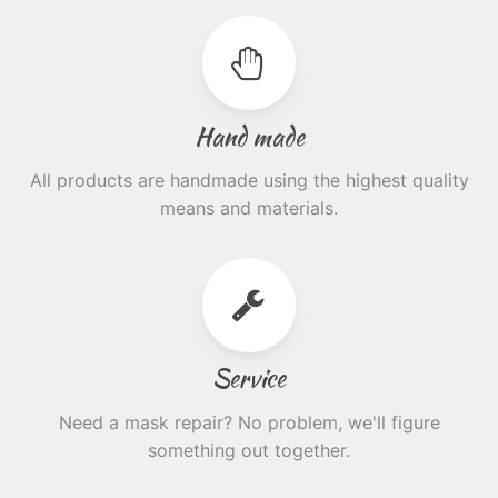
Hand made
All products are handmade using the highest quality
means and materials.
Service
Need a mask repair? No problem, we'll figure
something out together.