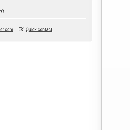
on
er.com
Quick contact