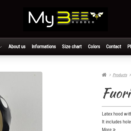
About us
Informations
Size chart
Colors
Contact
P
Products
Fuori
Latex hood with
It includes hol
More