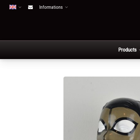
Informations
Open menu
Products