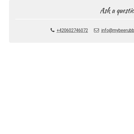
Ask a questi
+420602746072
info@mybeerubb