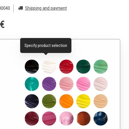
0040
Shipping and payment
 €
Specify product selection