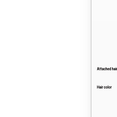
Attached hai
Hair color