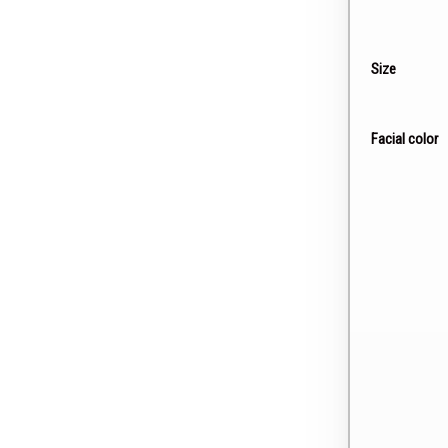
Size
Facial color