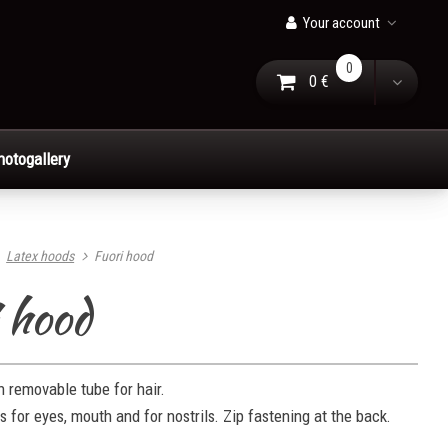
Your account
0
0 €
Go to Cart
Toggle
hotogallery
Latex hoods
Fuori hood
 hood
 removable tube for hair.
es for eyes, mouth and for nostrils. Zip fastening at the back.