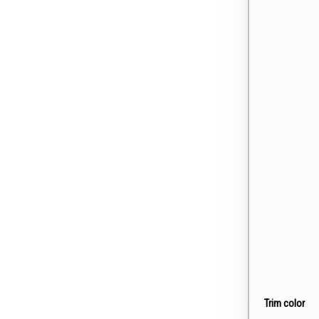
Trim color