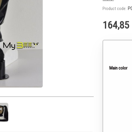
P0
Product code:
164,85
Main color